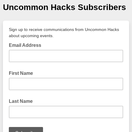
Uncommon Hacks Subscribers
Sign up to receive communications from Uncommon Hacks
about upcoming events.
Email Address
First Name
Last Name